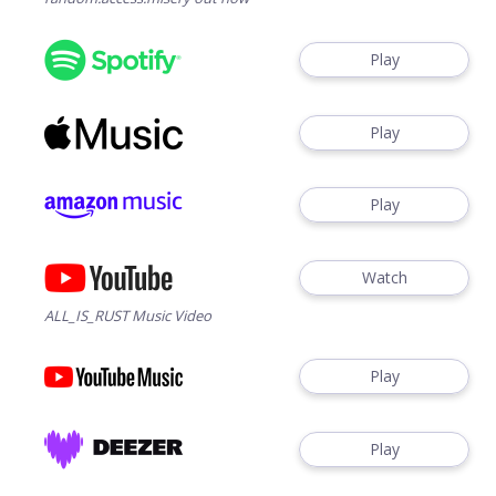
Play
Play
Play
Watch
ALL_IS_RUST Music Video
Play
Play