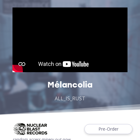
Mélancolia
ALL_IS_RUST
Pre-Order
random.access.misery out now